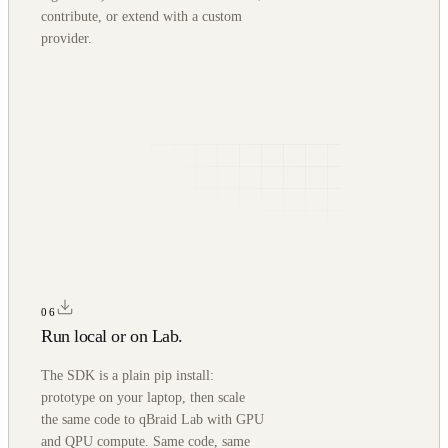
contribute, or extend with a custom
provider.
06
Run local or on Lab.
The SDK is a plain pip install:
prototype on your laptop, then scale
the same code to qBraid Lab with GPU
and QPU compute. Same code, same