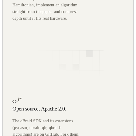
Hamiltonian, implement an algorithm
straight from the paper, and compress
depth until it fits real hardware.
05
Open source, Apache 2.0.
The qBraid SDK and its extensions
(pyqasm, qbraid-qir, qbraid-
algorithms) are on GitHub. Fork them,