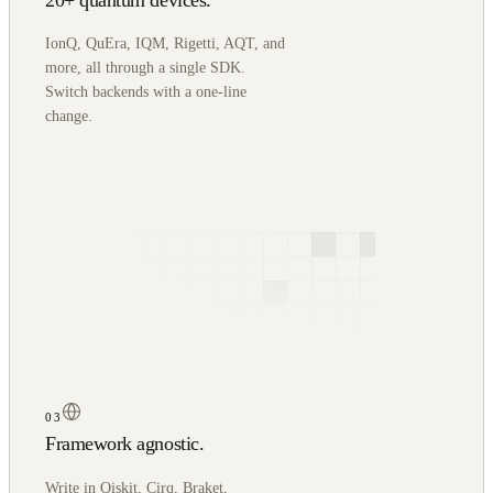
IonQ, QuEra, IQM, Rigetti, AQT, and
more, all through a single SDK.
Switch backends with a one-line
change.
03
Framework agnostic.
Write in Qiskit, Cirq, Braket,