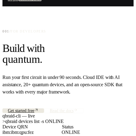
Enterprise-grade quantum access
Connect your hardware, layer your software
GitHub
Education
Open-source repositories
qBook
Quantum computing for academia
Interactive quantum curriculum
Press
Quantum Companies
001
/
FOR DEVELOPERS
News and announcements
QPU provider distribution
Build with
Research
Papers and publications
quantum
.
About
Team, mission, investors
Run your first circuit in under 90 seconds. Cloud IDE with AI
assistance, 20+ quantum devices, and an open-source SDK that
works with every major framework.
Get started free
Read the docs
qbraid-cli — live
>
qbraid devices list -s ONLINE
Device QRN                            Status
ibm:ibm:qpu:fez                       ONLINE