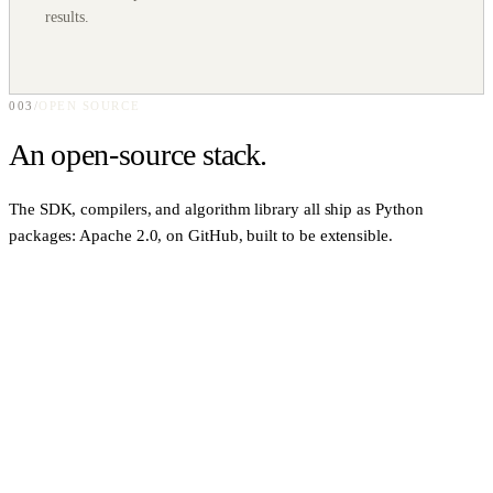
results.
003
/
OPEN SOURCE
An
open-source
stack.
The SDK, compilers, and algorithm library all ship as Python
packages: Apache 2.0, on GitHub, built to be extensible.
PYTHON · SDK
0
1
qbraid
Platform-agnostic quantum runtime framework. Speaks 16+
frameworks with 20+ inter-framework conversions registered out of
the box.