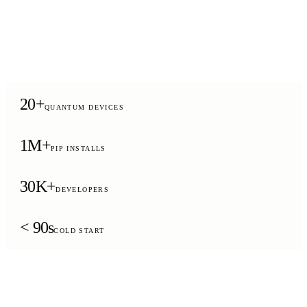
20+
QUANTUM DEVICES
1M+
PIP INSTALLS
30K+
DEVELOPERS
< 90s
COLD START