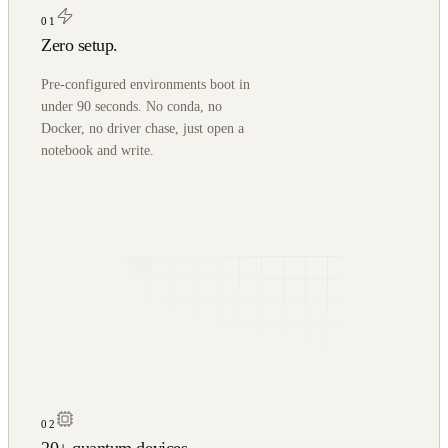
01
Zero setup.
Pre-configured environments boot in
under 90 seconds. No conda, no
Docker, no driver chase, just open a
notebook and write.
02
20+ quantum devices.