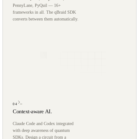
PennyLane, PyQuil — 16+
frameworks in all. The qBraid SDK
converts between them automatically.
04
Context-aware AI.
Claude Code and Codex integrated
with deep awareness of quantum
SDKs. Design a circuit from a