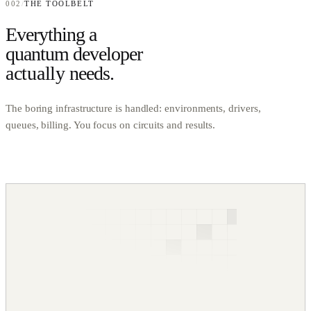
002
/
THE TOOLBELT
Everything a
quantum developer
actually
needs.
The boring infrastructure is handled: environments, drivers,
queues, billing. You focus on circuits and results.