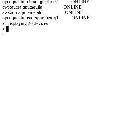
openquantum:ionq:qpu:forte-1          ONLINE
aws:quera:qpu:aquila                  ONLINE
aws:iqm:qpu:emerald                   ONLINE
openquantum:aqt:qpu:ibex-q1           ONLINE
✓
Displaying 20 devices
> ▋
>