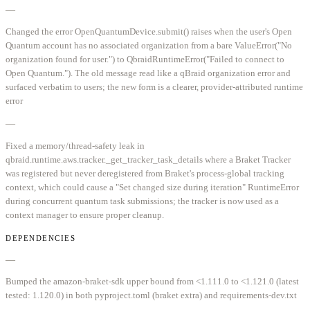
—
Changed the error OpenQuantumDevice.submit() raises when the user's Open
Quantum account has no associated organization from a bare ValueError("No
organization found for user.") to QbraidRuntimeError("Failed to connect to
Open Quantum."). The old message read like a qBraid organization error and
surfaced verbatim to users; the new form is a clearer, provider-attributed runtime
error
—
Fixed a memory/thread-safety leak in
qbraid.runtime.aws.tracker._get_tracker_task_details where a Braket Tracker
was registered but never deregistered from Braket's process-global tracking
context, which could cause a "Set changed size during iteration" RuntimeError
during concurrent quantum task submissions; the tracker is now used as a
context manager to ensure proper cleanup.
DEPENDENCIES
—
Bumped the amazon-braket-sdk upper bound from <1.111.0 to <1.121.0 (latest
tested: 1.120.0) in both pyproject.toml (braket extra) and requirements-dev.txt