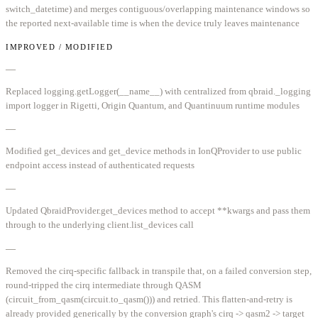
switch_datetime) and merges contiguous/overlapping maintenance windows so
the reported next-available time is when the device truly leaves maintenance
IMPROVED / MODIFIED
—
Replaced logging.getLogger(__name__) with centralized from qbraid._logging
import logger in Rigetti, Origin Quantum, and Quantinuum runtime modules
—
Modified get_devices and get_device methods in IonQProvider to use public
endpoint access instead of authenticated requests
—
Updated QbraidProvider.get_devices method to accept **kwargs and pass them
through to the underlying client.list_devices call
—
Removed the cirq-specific fallback in transpile that, on a failed conversion step,
round-tripped the cirq intermediate through QASM
(circuit_from_qasm(circuit.to_qasm())) and retried. This flatten-and-retry is
already provided generically by the conversion graph's cirq -> qasm2 -> target