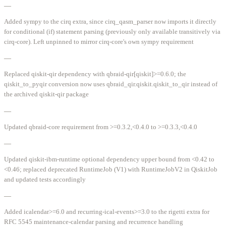
—
Added sympy to the cirq extra, since cirq_qasm_parser now imports it directly
for conditional (if) statement parsing (previously only available transitively via
cirq-core). Left unpinned to mirror cirq-core's own sympy requirement
—
Replaced qiskit-qir dependency with qbraid-qir[qiskit]>=0.6.0; the
qiskit_to_pyqir conversion now uses qbraid_qir.qiskit.qiskit_to_qir instead of
the archived qiskit-qir package
—
Updated qbraid-core requirement from >=0.3.2,<0.4.0 to >=0.3.3,<0.4.0
—
Updated qiskit-ibm-runtime optional dependency upper bound from <0.42 to
<0.46; replaced deprecated RuntimeJob (V1) with RuntimeJobV2 in QiskitJob
and updated tests accordingly
—
Added icalendar>=6.0 and recurring-ical-events>=3.0 to the rigetti extra for
RFC 5545 maintenance-calendar parsing and recurrence handling