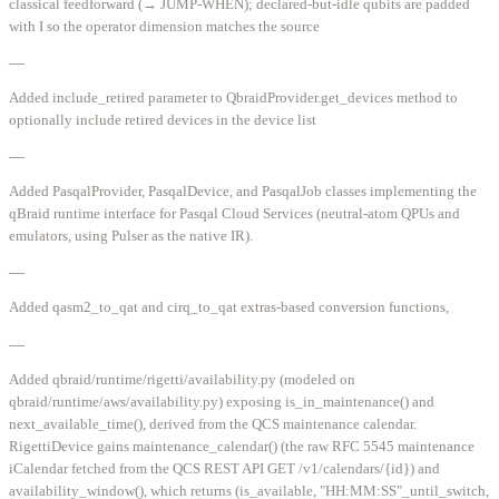
classical feedforward (→ JUMP-WHEN); declared-but-idle qubits are padded
with I so the operator dimension matches the source
—
Added include_retired parameter to QbraidProvider.get_devices method to
optionally include retired devices in the device list
—
Added PasqalProvider, PasqalDevice, and PasqalJob classes implementing the
qBraid runtime interface for Pasqal Cloud Services (neutral-atom QPUs and
emulators, using Pulser as the native IR).
—
Added qasm2_to_qat and cirq_to_qat extras-based conversion functions,
—
Added qbraid/runtime/rigetti/availability.py (modeled on
qbraid/runtime/aws/availability.py) exposing is_in_maintenance() and
next_available_time(), derived from the QCS maintenance calendar.
RigettiDevice gains maintenance_calendar() (the raw RFC 5545 maintenance
iCalendar fetched from the QCS REST API GET /v1/calendars/{id}) and
availability_window(), which returns (is_available, "HH:MM:SS"_until_switch,