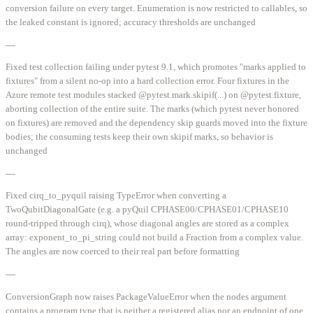
conversion failure on every target. Enumeration is now restricted to callables, so
the leaked constant is ignored; accuracy thresholds are unchanged
—
Fixed test collection failing under pytest 9.1, which promotes "marks applied to
fixtures" from a silent no-op into a hard collection error. Four fixtures in the
Azure remote test modules stacked @pytest.mark.skipif(...) on @pytest.fixture,
aborting collection of the entire suite. The marks (which pytest never honored
on fixtures) are removed and the dependency skip guards moved into the fixture
bodies; the consuming tests keep their own skipif marks, so behavior is
unchanged
—
Fixed cirq_to_pyquil raising TypeError when converting a
TwoQubitDiagonalGate (e.g. a pyQuil CPHASE00/CPHASE01/CPHASE10
round-tripped through cirq), whose diagonal angles are stored as a complex
array: exponent_to_pi_string could not build a Fraction from a complex value.
The angles are now coerced to their real part before formatting
—
ConversionGraph now raises PackageValueError when the nodes argument
contains a program type that is neither a registered alias nor an endpoint of one