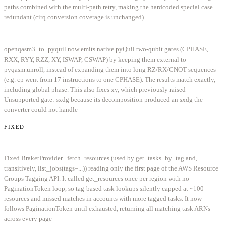
paths combined with the multi-path retry, making the hardcoded special case
redundant (cirq conversion coverage is unchanged)
—
openqasm3_to_pyquil now emits native pyQuil two-qubit gates (CPHASE,
RXX, RYY, RZZ, XY, ISWAP, CSWAP) by keeping them external to
pyqasm.unroll, instead of expanding them into long RZ/RX/CNOT sequences
(e.g. cp went from 17 instructions to one CPHASE). The results match exactly,
including global phase. This also fixes xy, which previously raised
Unsupported gate: sxdg because its decomposition produced an sxdg the
converter could not handle
FIXED
—
Fixed BraketProvider._fetch_resources (used by get_tasks_by_tag and,
transitively, list_jobs(tags=...)) reading only the first page of the AWS Resource
Groups Tagging API. It called get_resources once per region with no
PaginationToken loop, so tag-based task lookups silently capped at ~100
resources and missed matches in accounts with more tagged tasks. It now
follows PaginationToken until exhausted, returning all matching task ARNs
across every page