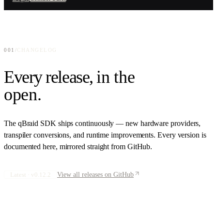
Enterprise-grade quantum access
Connect your hardware, layer your software
GitHub
Education
Open-source repositories
qBook
Quantum computing for academia
Interactive quantum curriculum
Press
Quantum Companies
001
/
CHANGELOG
News and announcements
QPU provider distribution
Every release,
in the
Research
Papers and publications
open
.
About
Team, mission, investors
The qBraid SDK ships continuously — new hardware providers,
transpiler conversions, and runtime improvements. Every version is
documented here, mirrored straight from GitHub.
Latest ·
v0.12.2
View all releases on GitHub