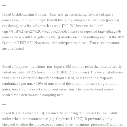
—
Fixed QiskitRuntimeProvider._ibm_api_get serializing list-valued query
params via their Python repr. It built the query string with urlencode(params)
(no doseq), so a list value such as tags=["a", "b"] became the literal
tags=%5B%27a%27%2C+%27b%27%5D instead of repeated tags=a&tags=b
params. As a result list_jobs(tags=[...]) silently matched nothing against the IBM
Quantum REST API. Now uses urlencode(params, doseq=True); scalar params
are unaffected
—
Fixed a flaky test_transform_run_input (IBM runtime tests) that intermittently
failed on qiskit >= 2.5 (seen on the 3.10/3.12 CI runners). The test's FakeDevice
instantiated GenericBackendV2 without a seed, so its coupling map was
randomized per run; ~10% of runs routed the circuit into extra single-qubit
gates, breaking the exact count_ops() assertion. The fake backend is now
seeded for a deterministic coupling map
—
Fixed RigettiDevice.status() incorrectly reporting devices as ONLINE while
under scheduled maintenance (e.g. Cepheus-1-108Q). It previously only
checked whether the processor appeared in list_quantum_processors() and then