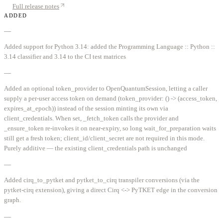
Full release notes
ADDED
—
Added support for Python 3.14: added the Programming Language :: Python ::
3.14 classifier and 3.14 to the CI test matrices
—
Added an optional token_provider to OpenQuantumSession, letting a caller
supply a per-user access token on demand (token_provider: () -> (access_token,
expires_at_epoch)) instead of the session minting its own via
client_credentials. When set, _fetch_token calls the provider and
_ensure_token re-invokes it on near-expiry, so long wait_for_preparation waits
still get a fresh token; client_id/client_secret are not required in this mode.
Purely additive — the existing client_credentials path is unchanged
—
Added cirq_to_pytket and pytket_to_cirq transpiler conversions (via the
pytket-cirq extension), giving a direct Cirq <-> PyTKET edge in the conversion
graph.
—