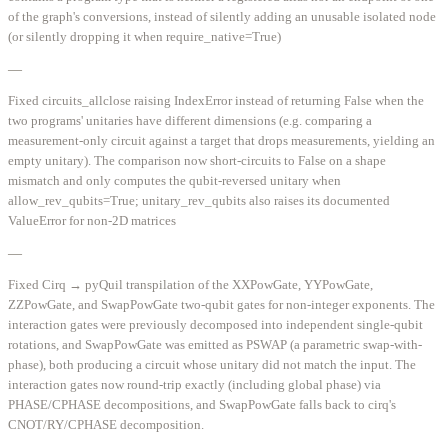
of the graph's conversions, instead of silently adding an unusable isolated node
(or silently dropping it when require_native=True)
—
Fixed circuits_allclose raising IndexError instead of returning False when the
two programs' unitaries have different dimensions (e.g. comparing a
measurement-only circuit against a target that drops measurements, yielding an
empty unitary). The comparison now short-circuits to False on a shape
mismatch and only computes the qubit-reversed unitary when
allow_rev_qubits=True; unitary_rev_qubits also raises its documented
ValueError for non-2D matrices
—
Fixed Cirq → pyQuil transpilation of the XXPowGate, YYPowGate,
ZZPowGate, and SwapPowGate two-qubit gates for non-integer exponents. The
interaction gates were previously decomposed into independent single-qubit
rotations, and SwapPowGate was emitted as PSWAP (a parametric swap-with-
phase), both producing a circuit whose unitary did not match the input. The
interaction gates now round-trip exactly (including global phase) via
PHASE/CPHASE decompositions, and SwapPowGate falls back to cirq's
CNOT/RY/CPHASE decomposition.