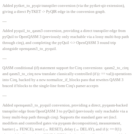
Added pytket_to_pyqir transpiler conversion (via the pytket-qir extension),
giving a direct PyTKET -> PyQIR edge in the conversion graph.
—
Added pyquil_to_qasm3 conversion, providing a direct transpiler edge from
pyQuil to OpenQASM 3 (previously only reachable via a lossy multi-hop path
through cirq), and completing the pyQuil <-> OpenQASM 3 round trip
alongside openqasm3_to_pyquil.
—
QASM conditional (if) statement support for Cirq conversions: qasm2_to_cirq
and qasm3_to_cirq now translate classically-controlled (if (c == val)) operations
into Cirq, backed by a new normalize_if_blocks pass that rewrites QASM 3
braced if blocks to the single-line form Cirq's parser accepts
—
Added openqasm3_to_pyquil conversion, providing a direct, pyqasm-backed
transpiler edge from OpenQASM 3 to pyQuil (previously only reachable via a
lossy multi-hop path through cirq). Supports the standard gate set (incl.
modifiers and controlled gates via pyqasm decomposition), measurement,
barrier (→ FENCE), reset (→ RESET), delay (→ DELAY), and if (c == 0|1)