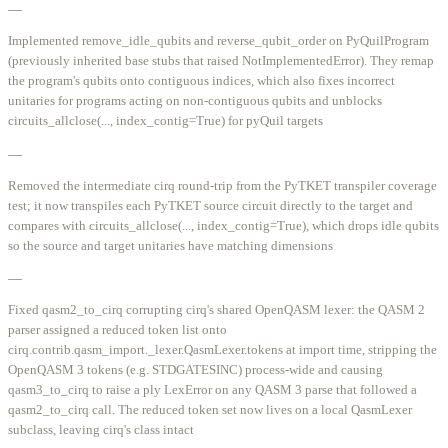
—
Implemented remove_idle_qubits and reverse_qubit_order on PyQuilProgram
(previously inherited base stubs that raised NotImplementedError). They remap
the program's qubits onto contiguous indices, which also fixes incorrect
unitaries for programs acting on non-contiguous qubits and unblocks
circuits_allclose(..., index_contig=True) for pyQuil targets
—
Removed the intermediate cirq round-trip from the PyTKET transpiler coverage
test; it now transpiles each PyTKET source circuit directly to the target and
compares with circuits_allclose(..., index_contig=True), which drops idle qubits
so the source and target unitaries have matching dimensions
—
Fixed qasm2_to_cirq corrupting cirq's shared OpenQASM lexer: the QASM 2
parser assigned a reduced token list onto
cirq.contrib.qasm_import._lexer.QasmLexer.tokens at import time, stripping the
OpenQASM 3 tokens (e.g. STDGATESINC) process-wide and causing
qasm3_to_cirq to raise a ply LexError on any QASM 3 parse that followed a
qasm2_to_cirq call. The reduced token set now lives on a local QasmLexer
subclass, leaving cirq's class intact