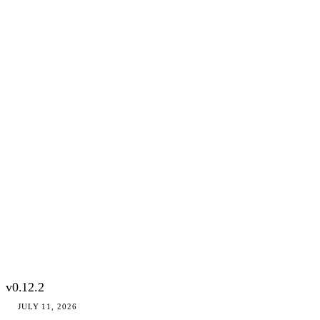
v0.12.2
JULY 11, 2026