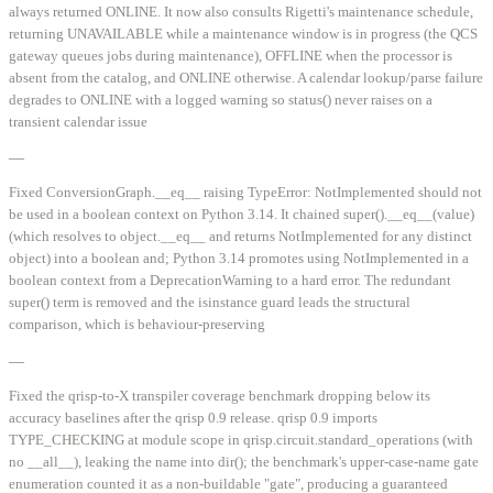
always returned ONLINE. It now also consults Rigetti's maintenance schedule,
returning UNAVAILABLE while a maintenance window is in progress (the QCS
gateway queues jobs during maintenance), OFFLINE when the processor is
absent from the catalog, and ONLINE otherwise. A calendar lookup/parse failure
degrades to ONLINE with a logged warning so status() never raises on a
transient calendar issue
—
Fixed ConversionGraph.__eq__ raising TypeError: NotImplemented should not
be used in a boolean context on Python 3.14. It chained super().__eq__(value)
(which resolves to object.__eq__ and returns NotImplemented for any distinct
object) into a boolean and; Python 3.14 promotes using NotImplemented in a
boolean context from a DeprecationWarning to a hard error. The redundant
super() term is removed and the isinstance guard leads the structural
comparison, which is behaviour-preserving
—
Fixed the qrisp-to-X transpiler coverage benchmark dropping below its
accuracy baselines after the qrisp 0.9 release. qrisp 0.9 imports
TYPE_CHECKING at module scope in qrisp.circuit.standard_operations (with
no __all__), leaking the name into dir(); the benchmark's upper-case-name gate
enumeration counted it as a non-buildable "gate", producing a guaranteed